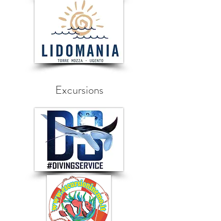
Excursions