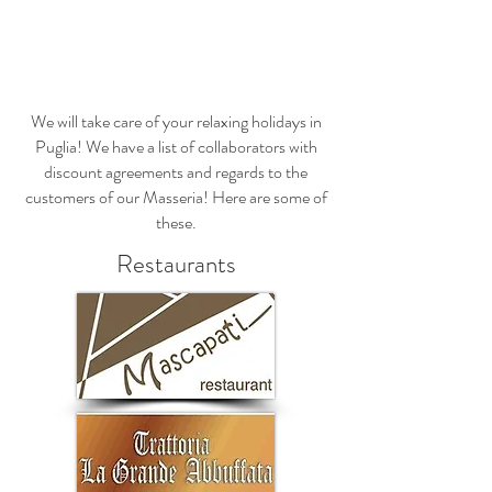
Prenota una camera - Book A Room
We will take care of your relaxing holidays in
Puglia! We have a list of collaborators with
discount agreements and regards to the
customers of our Masseria! Here are some of
these.
Restaurants