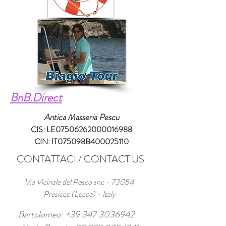
BnB.Direct
Antica Masseria Pescu
CIS: LE07506262000016988
CIN: IT075098B400025110
CONTATTACI / CONTACT US
Via Vicinale del Pesco snc - 73054
Presicce (Lecce) - Italy
Bartolomeo:
+39 347 3036942