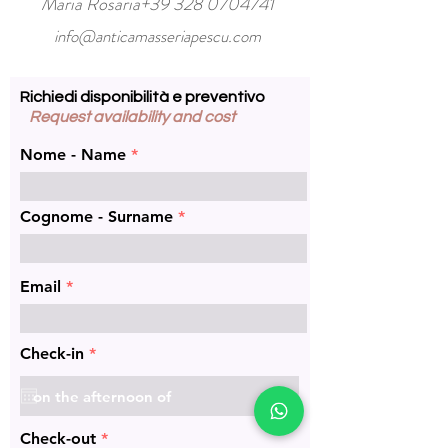
Maria Rosaria+39
328 0704741
info@anticamasseriapescu.com
Richiedi disponibilità e preventivo
Request availability and cost
Nome - Name
Cognome - Surname
Email
r
Check-in
*
e
q
u
i
r
r
Check-out
*