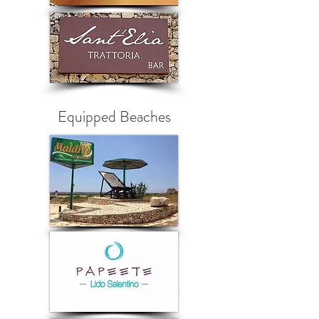
Equipped Beaches